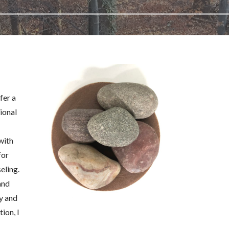
fer a
ional
with
for
eling.
and
y and
tion, I
a