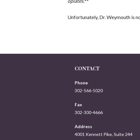
opiates.
**
Unfortunately, Dr. Weymouth is no
CONTACT
Phone
302-566-5020
Fax
302-300-4666
Address
4001 Kennett Pike, Suite 244