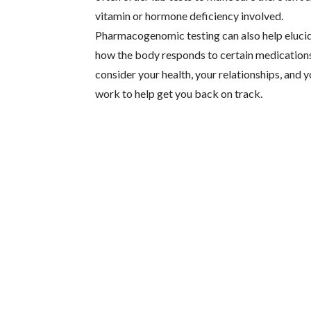
vitamin or hormone deficiency involved.
Pharmacogenomic testing can also help eluci
how the body responds to certain medications
consider your health, your relationships, and 
work to help get you back on track.