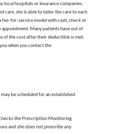
y local hospitals or insurance companies.
 care, she is able to tailor the care to each
 a fee-for-service model with cash, check or
he appointment. Many patients have out of
of the cost after their deductible is met.
 you when you contact the
e.
 may be scheduled for an established
checks the Prescription Monitoring
ions and
she does not prescribe any