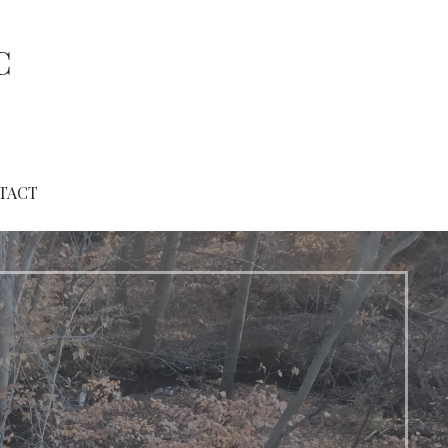
C
TACT