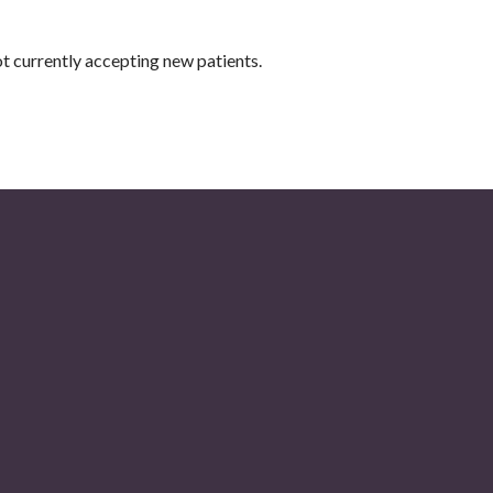
t currently accepting new patients.